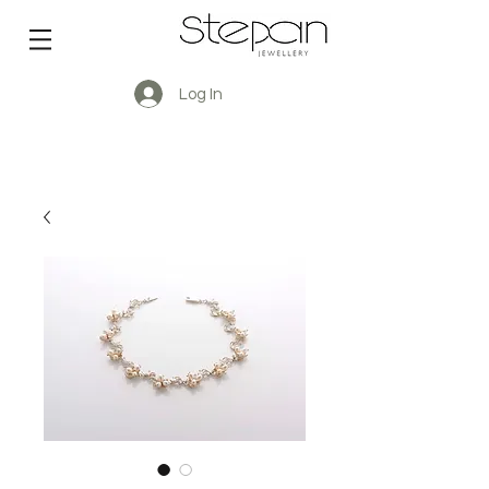
Log In