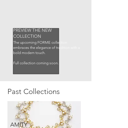
PREVIEW THE NEW
COLLECTION
The upcoming FORME collection
embraces the elegance of tradition with a
bold modern touch.
Full collection coming soon.
Past Collections
AMITY