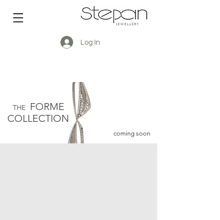
Log In
FORME
THE
COLLECTION
coming soon